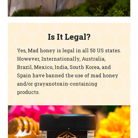
Is It Legal?
Yes, Mad honey is legal in all 50 US states.
However, Internationally, Australia,
Brazil, Mexico, India, South Korea, and
Spain have banned the use of mad honey
and/or grayanotoxin-containing
products.