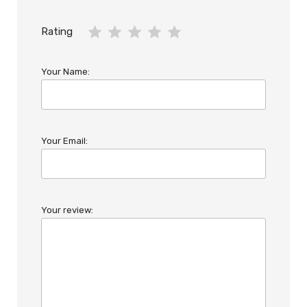
Rating
Your Name:
Your Email:
Your review: