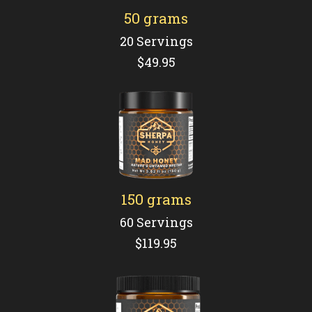
50 grams
20 Servings
$49.95
150 grams
60 Servings
$119.95