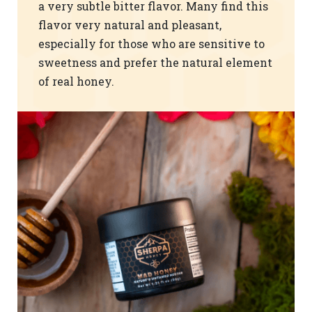
a very subtle bitter flavor. Many find this
flavor very natural and pleasant,
especially for those who are sensitive to
sweetness and prefer the natural element
of real honey.