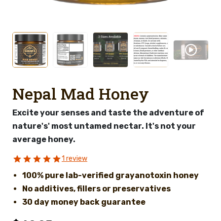
Nepal Mad Honey
Excite your senses and taste the adventure of
nature's' most untamed nectar. It's not your
average honey.
1 review
100% pure lab-verified grayanotoxin honey
No additives, fillers or preservatives
30 day money back guarantee