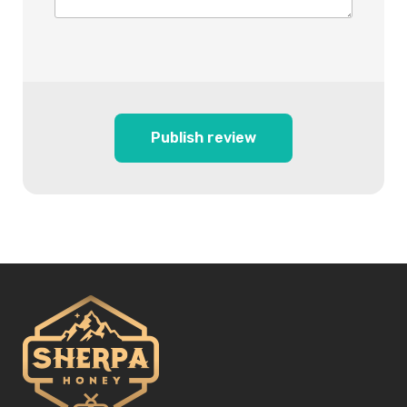
Publish review