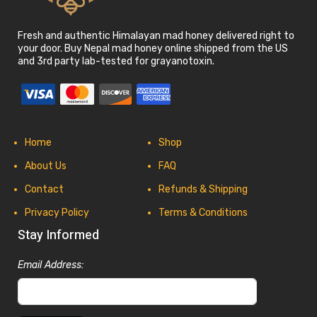
Fresh and authentic Himalayan mad honey delivered right to
your door. Buy Nepal mad honey online shipped from the US
and 3rd party lab-tested for grayanotoxin.
Home
Shop
About Us
FAQ
Contact
Refunds & Shipping
Privacy Policy
Terms & Conditions
Stay Informed
Email Address: