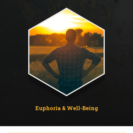
Euphoria & Well-Being