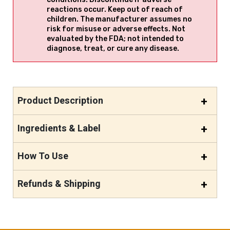
reactions occur. Keep out of reach of
children. The manufacturer assumes no
risk for misuse or adverse effects. Not
evaluated by the FDA; not intended to
diagnose, treat, or cure any disease.
Product Description
Ingredients & Label
How To Use
Refunds & Shipping