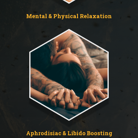
Mental & Physical Relaxation
Aphrodisiac & Libido Boosting