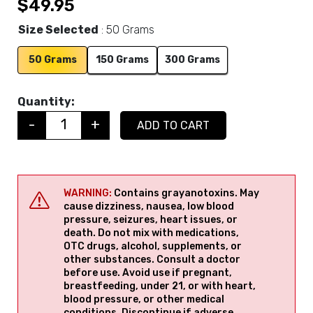
$
49.95
Size Selected
50 Grams
50 Grams
150 Grams
300 Grams
Quantity:
-
+
ADD TO CART
Quantity
WARNING:
Contains grayanotoxins. May
cause dizziness, nausea, low blood
pressure, seizures, heart issues, or
death. Do not mix with medications,
OTC drugs, alcohol, supplements, or
other substances. Consult a doctor
before use. Avoid use if pregnant,
breastfeeding, under 21, or with heart,
blood pressure, or other medical
conditions. Discontinue if adverse