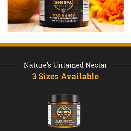
Nature’s Untamed Nectar
3 Sizes Available