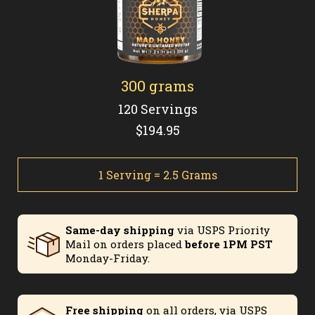
300 grams
120 Servings
$194.95
1 Serving = 2.5 Grams
Same-day shipping
via USPS Priority
Mail on orders placed
before 1PM PST
Monday-Friday.
Free shipping
on all orders, via USPS