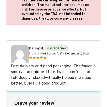
reactions occur. Keep out of reach of
children. The manufacturer assumes no
risk for misuse or adverse effects. Not
evaluated by the FDA; not intended to
diagnose, treat, or cure any disease.
Danny M.
Verified buyer
From United States (US) - December 7, 2024
Fast delivery and good packaging. The flavor is
smoky and unique. I took two spoonfuls and
felt deeply relaxed—it really helped me sleep
better. Overall, a good product.
Leave your review