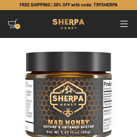
FREE SHIPPING | 20% OFF with code: TRYSHERPA
0