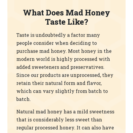
What Does Mad Honey
Taste Like?
Taste is undoubtedly a factor many
people consider when deciding to
purchase mad honey. Most honey in the
modern world is highly processed with
added sweeteners and preservatives.
Since our products are unprocessed, they
retain their natural form and flavor,
which can vary slightly from batch to
batch.
Natural mad honey has a mild sweetness
that is considerably less sweet than
regular processed honey. It can also have