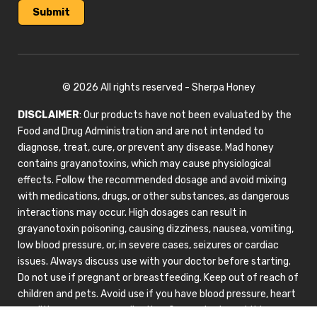
© 2026 All rights reserved - Sherpa Honey
DISCLAIMER
: Our products have not been evaluated by the
Food and Drug Administration and are not intended to
diagnose, treat, cure, or prevent any disease. Mad honey
contains grayanotoxins, which may cause physiological
effects. Follow the recommended dosage and avoid mixing
with medications, drugs, or other substances, as dangerous
interactions may occur. High dosages can result in
grayanotoxin poisoning, causing dizziness, nausea, vomiting,
low blood pressure, or, in severe cases, seizures or cardiac
issues. Always discuss use with your doctor before starting.
Do not use if pregnant or breastfeeding. Keep out of reach of
children and pets. Avoid use if you have blood pressure, heart
conditions, or are on medication. Our products and this