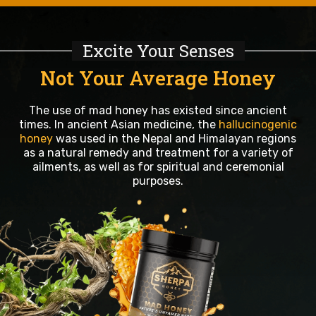
Excite Your Senses
Not Your Average Honey
The use of mad honey has existed since ancient
times. In ancient Asian medicine, the
hallucinogenic
honey
was used in the Nepal and Himalayan regions
as a natural remedy and treatment for a variety of
ailments, as well as for spiritual and ceremonial
purposes.