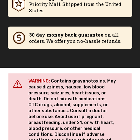
Priority Mail. Shipped from the United
States.
30 day money back guarantee
on all
orders. We offer you no-hassle refunds.
WARNING:
Contains grayanotoxins. May
cause dizziness, nausea, low blood
pressure, seizures, heart issues, or
death. Do not mix with medications,
OTC drugs, alcohol, supplements, or
other substances. Consult a doctor
before use. Avoid use if pregnant,
breastfeeding, under 21, or with heart,
blood pressure, or other medical
conditions. Discontinue if adverse