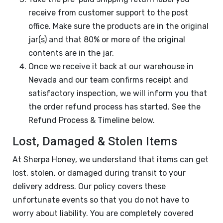
receive from customer support to the post
office. Make sure the products are in the original
jar(s) and that 80% or more of the original
contents are in the jar.
Once we receive it back at our warehouse in
Nevada and our team confirms receipt and
satisfactory inspection, we will inform you that
the order refund process has started. See the
Refund Process & Timeline below.
Lost, Damaged & Stolen Items
At Sherpa Honey, we understand that items can get
lost, stolen, or damaged during transit to your
delivery address. Our policy covers these
unfortunate events so that you do not have to
worry about liability. You are completely covered