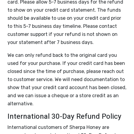
card. Please allow 5-7 business days for the refund
to show on your credit card statement. The funds
should be available to use on your credit card prior
to this 5-7 business day timeline. Please contact
customer support if your refund is not shown on
your statement after 7 business days.
We can only refund back to the original card you
used for your purchase. If your credit card has been
closed since the time of purchase, please reach out
to customer service. We will need documentation to
show that your credit card account has been closed,
and we can issue a cheque or a store credit as an
alternative.
International 30-Day Refund Policy
International customers of Sherpa Honey are