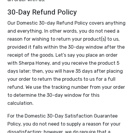
30-Day Refund Policy
Our Domestic 30-day Refund Policy covers anything
and everything. In other words, you do not need a
reason for wishing to return your product(s) to us,
provided it falls within the 30-day window after the
receipt of the goods. Let’s say you place an order
with Sherpa Honey, and you receive the product 5
days later; then, you will have 35 days after placing
your order to return the products to us for a full
refund. We use the tracking number from your order
to determine the 30-day window for this
calculation.
For the Domestic 30-Day Satisfaction Guarantee
Policy, you do not need to supply a reason for your
dissatisfaction; however, we do require that a