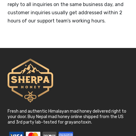
reply to all inquiries on the same business day, and
customer inquiries usually get addressed within 2
hours of our support team’s working hours.
Fresh and authentic Himalayan mad honey delivered right to
your door. Buy Nepal mad honey online shipped from the US
and 3rd party lab-tested for grayanotoxin.