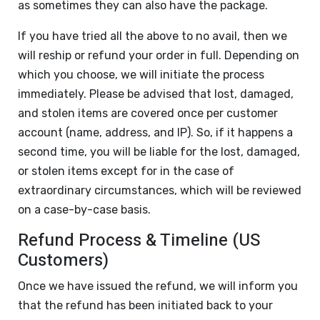
as sometimes they can also have the package.
If you have tried all the above to no avail, then we
will reship or refund your order in full. Depending on
which you choose, we will initiate the process
immediately. Please be advised that lost, damaged,
and stolen items are covered once per customer
account (name, address, and IP). So, if it happens a
second time, you will be liable for the lost, damaged,
or stolen items except for in the case of
extraordinary circumstances, which will be reviewed
on a case-by-case basis.
Refund Process & Timeline (US
Customers)
Once we have issued the refund, we will inform you
that the refund has been initiated back to your