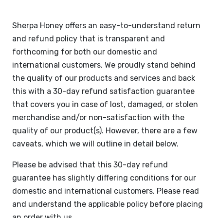
Sherpa Honey offers an easy-to-understand return
and refund policy that is transparent and
forthcoming for both our domestic and
international customers. We proudly stand behind
the quality of our products and services and back
this with a 30-day refund satisfaction guarantee
that covers you in case of lost, damaged, or stolen
merchandise and/or non-satisfaction with the
quality of our product(s). However, there are a few
caveats, which we will outline in detail below.
Please be advised that this 30-day refund
guarantee has slightly differing conditions for our
domestic and international customers. Please read
and understand the applicable policy before placing
an order with us.