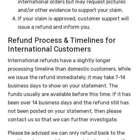
international orders but may request pictures
and/or other evidence to support your claim.
If your claim is approved, customer support will
issue a refund and inform you.
Refund Process & Timelines for
International Customers
International refunds have a slightly longer
processing timeline than domestic customers. While
we issue the refund immediately, it may take 7-14
business days to show on your statement. The
funds usually are available before this time. If it has
been over 14 business days and the refund still has
not been posted on your statement, then please
contact us so that we can further investigate.
Please be advised we can only refund back to the