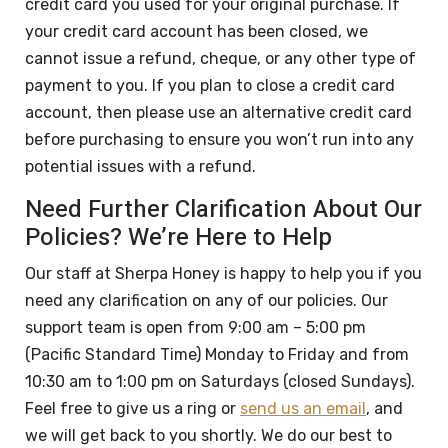
credit card you used for your original purchase. If
your credit card account has been closed, we
cannot issue a refund, cheque, or any other type of
payment to you. If you plan to close a credit card
account, then please use an alternative credit card
before purchasing to ensure you won’t run into any
potential issues with a refund.
Need Further Clarification About Our
Policies? We’re Here to Help
Our staff at Sherpa Honey is happy to help you if you
need any clarification on any of our policies. Our
support team is open from 9:00 am – 5:00 pm
(Pacific Standard Time) Monday to Friday and from
10:30 am to 1:00 pm on Saturdays (closed Sundays).
Feel free to give us a ring or
send us an email
, and
we will get back to you shortly. We do our best to