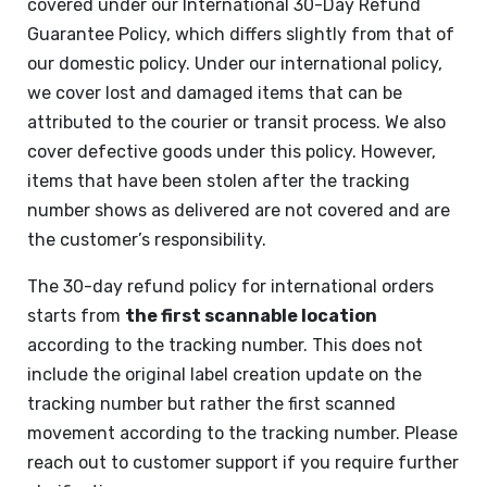
covered under our International 30-Day Refund
Guarantee Policy, which differs slightly from that of
our domestic policy. Under our international policy,
we cover lost and damaged items that can be
attributed to the courier or transit process. We also
cover defective goods under this policy. However,
items that have been stolen after the tracking
number shows as delivered are not covered and are
the customer’s responsibility.
The 30-day refund policy for international orders
starts from
the first scannable location
according to the tracking number. This does not
include the original label creation update on the
tracking number but rather the first scanned
movement according to the tracking number. Please
reach out to customer support if you require further