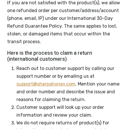
If you are not satisfied with the product(s), we allow
one refunded order per customer/address/account
(phone, email, IP) under our International 30-Day
Refund Guarantee Policy. The same applies to lost,
stolen, or damaged items that occur within the
transit process.
Here is the process to claim a return
(international customers)
Reach out to customer support by calling our
support number or by emailing us at
support@sherpahoney.com
. Mention your name
and order number and describe the issue and
reasons for claiming the return.
Customer support will look up your order
information and review your claim.
We do not require returns of product(s) for