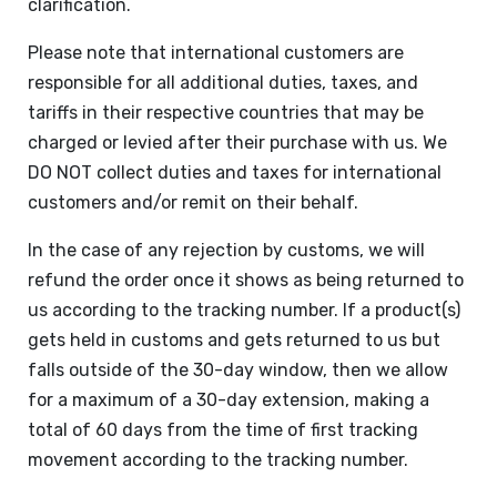
clarification.
Please note that international customers are
responsible for all additional duties, taxes, and
tariffs in their respective countries that may be
charged or levied after their purchase with us. We
DO NOT collect duties and taxes for international
customers and/or remit on their behalf.
In the case of any rejection by customs, we will
refund the order once it shows as being returned to
us according to the tracking number. If a product(s)
gets held in customs and gets returned to us but
falls outside of the 30-day window, then we allow
for a maximum of a 30-day extension, making a
total of 60 days from the time of first tracking
movement according to the tracking number.