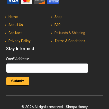
Home
Shop
About Us
FAQ
Contact
Refunds & Shipping
Privacy Policy
Terms & Conditions
Stay Informed
Email Address:
© 2026 All rights reserved - Sherpa Honey