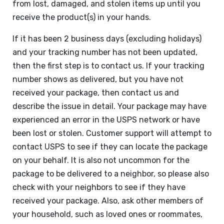
from lost, damaged, and stolen items up until you
receive the product(s) in your hands.
If it has been 2 business days (excluding holidays)
and your tracking number has not been updated,
then the first step is to contact us. If your tracking
number shows as delivered, but you have not
received your package, then contact us and
describe the issue in detail. Your package may have
experienced an error in the USPS network or have
been lost or stolen. Customer support will attempt to
contact USPS to see if they can locate the package
on your behalf. It is also not uncommon for the
package to be delivered to a neighbor, so please also
check with your neighbors to see if they have
received your package. Also, ask other members of
your household, such as loved ones or roommates,