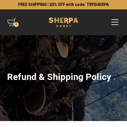
FREE SHIPPING | 20% OFF with code: TRYSHERPA
0
Refund & Shipping Policy
.