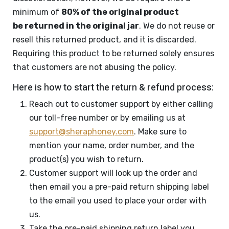
minimum of
80% of the original product
be returned in the original jar
. We do not reuse or
resell this returned product, and it is discarded.
Requiring this product to be returned solely ensures
that customers are not abusing the policy.
Here is how to start the return & refund process:
Reach out to customer support by either calling
our toll-free number or by emailing us at
support@sheraphoney.com
. Make sure to
mention your name, order number, and the
product(s) you wish to return.
Customer support will look up the order and
then email you a pre-paid return shipping label
to the email you used to place your order with
us.
Take the pre-paid shipping return label you