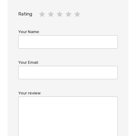
Rating
Your Name:
Your Email:
Your review: