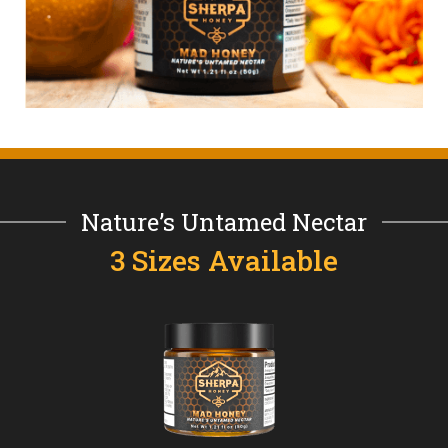
Nature’s Untamed Nectar
3 Sizes Available