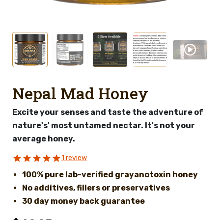
Nepal Mad Honey
Excite your senses and taste the adventure of
nature's' most untamed nectar. It's not your
average honey.
1 review
100% pure lab-verified grayanotoxin honey
No additives, fillers or preservatives
30 day money back guarantee