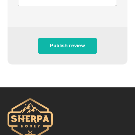
Publish review