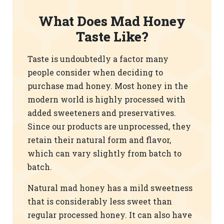
What Does Mad Honey
Taste Like?
Taste is undoubtedly a factor many
people consider when deciding to
purchase mad honey. Most honey in the
modern world is highly processed with
added sweeteners and preservatives.
Since our products are unprocessed, they
retain their natural form and flavor,
which can vary slightly from batch to
batch.
Natural mad honey has a mild sweetness
that is considerably less sweet than
regular processed honey. It can also have