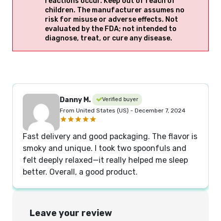
reactions occur. Keep out of reach of
children. The manufacturer assumes no
risk for misuse or adverse effects. Not
evaluated by the FDA; not intended to
diagnose, treat, or cure any disease.
Danny M.
Verified buyer
From United States (US) - December 7, 2024
Fast delivery and good packaging. The flavor is
smoky and unique. I took two spoonfuls and
felt deeply relaxed—it really helped me sleep
better. Overall, a good product.
Leave your review