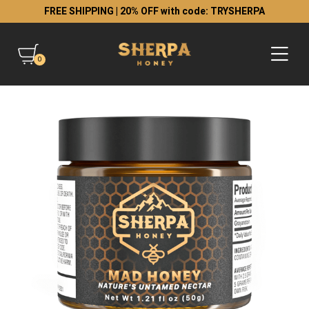
FREE SHIPPING | 20% OFF with code: TRYSHERPA
0