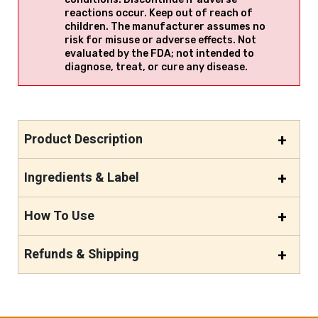
reactions occur. Keep out of reach of
children. The manufacturer assumes no
risk for misuse or adverse effects. Not
evaluated by the FDA; not intended to
diagnose, treat, or cure any disease.
Product Description
Ingredients & Label
How To Use
Refunds & Shipping