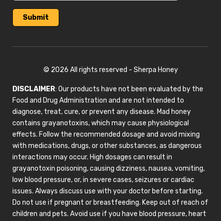
© 2026 All rights reserved - Sherpa Honey
DISCLAIMER
: Our products have not been evaluated by the
Food and Drug Administration and are not intended to
diagnose, treat, cure, or prevent any disease. Mad honey
contains grayanotoxins, which may cause physiological
effects. Follow the recommended dosage and avoid mixing
with medications, drugs, or other substances, as dangerous
interactions may occur. High dosages can result in
grayanotoxin poisoning, causing dizziness, nausea, vomiting,
low blood pressure, or, in severe cases, seizures or cardiac
issues. Always discuss use with your doctor before starting.
Do not use if pregnant or breastfeeding. Keep out of reach of
children and pets. Avoid use if you have blood pressure, heart