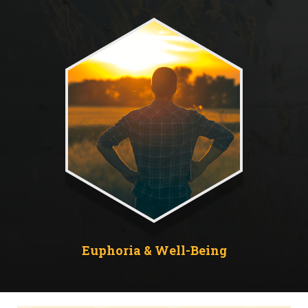
Euphoria & Well-Being