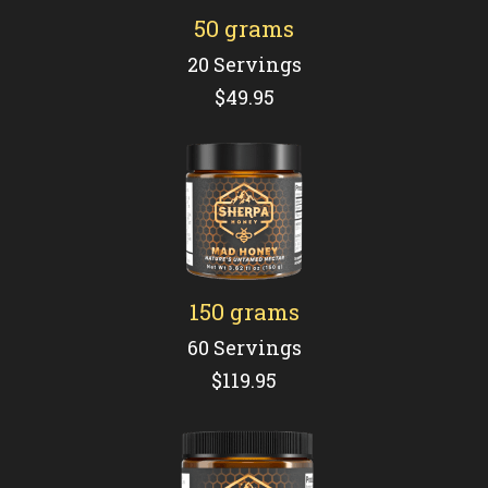
50 grams
20 Servings
$49.95
150 grams
60 Servings
$119.95