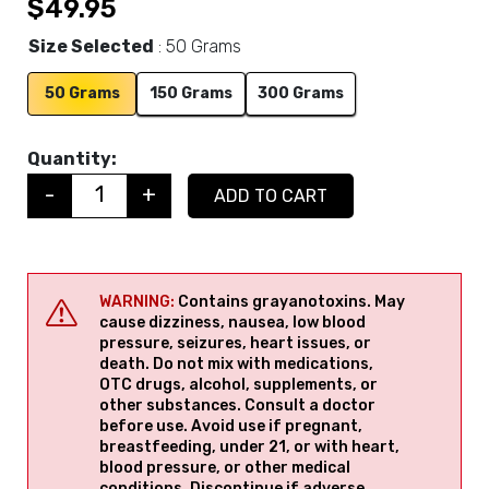
$
49.95
Size Selected
50 Grams
50 Grams
150 Grams
300 Grams
Quantity:
-
+
ADD TO CART
Quantity
WARNING:
Contains grayanotoxins. May
cause dizziness, nausea, low blood
pressure, seizures, heart issues, or
death. Do not mix with medications,
OTC drugs, alcohol, supplements, or
other substances. Consult a doctor
before use. Avoid use if pregnant,
breastfeeding, under 21, or with heart,
blood pressure, or other medical
conditions. Discontinue if adverse