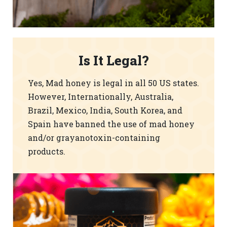
Is It Legal?
Yes, Mad honey is legal in all 50 US states.
However, Internationally, Australia,
Brazil, Mexico, India, South Korea, and
Spain have banned the use of mad honey
and/or grayanotoxin-containing
products.