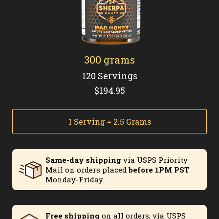
300 grams
120 Servings
$194.95
1 Serving = 2.5 Grams
Same-day shipping
via USPS Priority
Mail on orders placed
before 1PM PST
Monday-Friday.
Free shipping
on all orders, via USPS