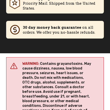
Priority Mail. Shipped from the United
States.
30 day money back guarantee
on all
orders. We offer you no-hassle refunds.
WARNING:
Contains grayanotoxins. May
cause dizziness, nausea, low blood
pressure, seizures, heart issues, or
death. Do not mix with medications,
OTC drugs, alcohol, supplements, or
other substances. Consult a doctor
before use. Avoid use if pregnant,
breastfeeding, under 21, or with heart,
blood pressure, or other medical
conditions. Discontinue if adverse