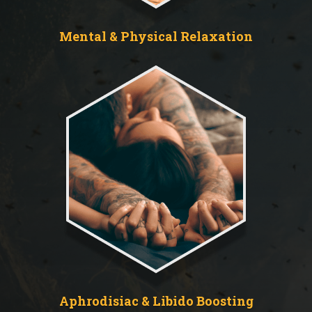
Mental & Physical Relaxation
Aphrodisiac & Libido Boosting