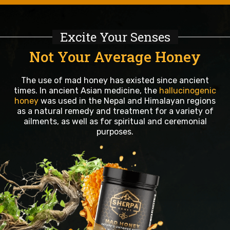
Excite Your Senses
Not Your Average Honey
The use of mad honey has existed since ancient
times. In ancient Asian medicine, the
hallucinogenic
honey
was used in the Nepal and Himalayan regions
as a natural remedy and treatment for a variety of
ailments, as well as for spiritual and ceremonial
purposes.