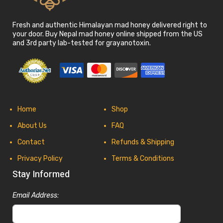
Fresh and authentic Himalayan mad honey delivered right to
your door. Buy Nepal mad honey online shipped from the US
and 3rd party lab-tested for grayanotoxin.
Home
Shop
About Us
FAQ
Contact
Refunds & Shipping
Privacy Policy
Terms & Conditions
Stay Informed
Email Address: