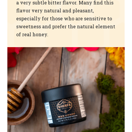
a very subtle bitter flavor. Many find this
flavor very natural and pleasant,
especially for those who are sensitive to
sweetness and prefer the natural element
of real honey.