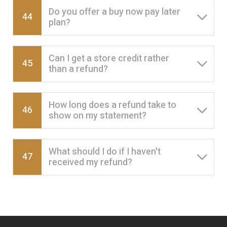
Do you offer a buy now pay later
44
plan?
Can I get a store credit rather
45
than a refund?
How long does a refund take to
46
show on my statement?
What should I do if I haven't
47
received my refund?