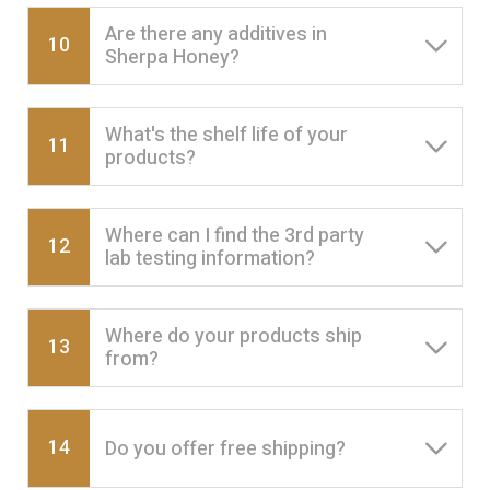
Are there any additives in
10
Sherpa Honey?
What's the shelf life of your
11
products?
Where can I find the 3rd party
12
lab testing information?
Where do your products ship
13
from?
14
Do you offer free shipping?