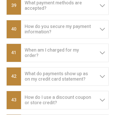
What payment methods are
39
accepted?
How do you secure my payment
40
information?
When am I charged for my
41
order?
What do payments show up as
42
on my credit card statement?
How do I use a discount coupon
43
or store credit?