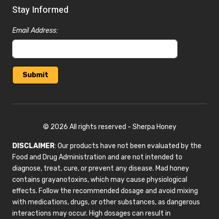
Stay Informed
Email Address:
© 2026 All rights reserved - Sherpa Honey
DISCLAIMER
: Our products have not been evaluated by the
Food and Drug Administration and are not intended to
diagnose, treat, cure, or prevent any disease. Mad honey
contains grayanotoxins, which may cause physiological
effects. Follow the recommended dosage and avoid mixing
with medications, drugs, or other substances, as dangerous
interactions may occur. High dosages can result in