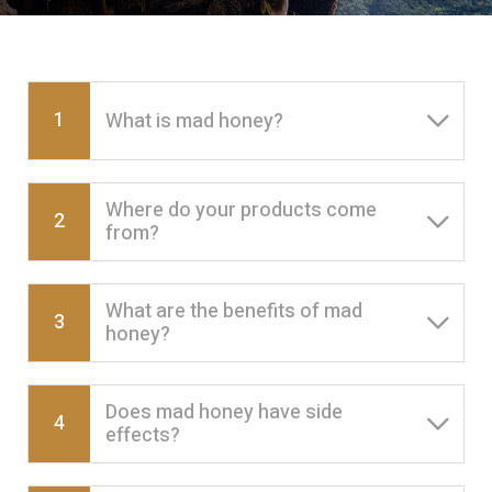
1
What is mad honey?
Where do your products come
2
from?
What are the benefits of mad
3
honey?
Does mad honey have side
4
effects?