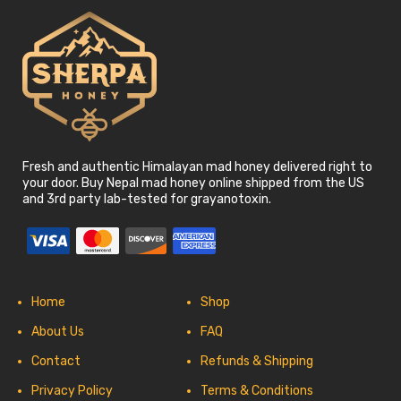
Fresh and authentic Himalayan mad honey delivered right to
your door. Buy Nepal mad honey online shipped from the US
and 3rd party lab-tested for grayanotoxin.
Home
Shop
About Us
FAQ
Contact
Refunds & Shipping
Privacy Policy
Terms & Conditions