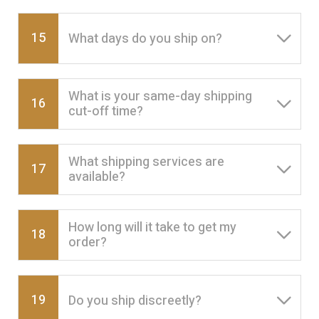
15
What days do you ship on?
What is your same-day shipping
16
cut-off time?
What shipping services are
17
available?
How long will it take to get my
18
order?
19
Do you ship discreetly?