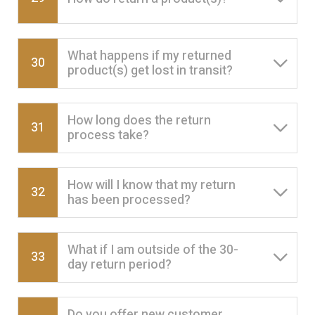
What happens if my returned
30
product(s) get lost in transit?
How long does the return
31
process take?
How will I know that my return
32
has been processed?
What if I am outside of the 30-
33
day return period?
Do you offer new customer