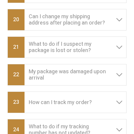
Can I change my shipping
20
address after placing an order?
What to do if I suspect my
21
package is lost or stolen?
My package was damaged upon
22
arrival
23
How can I track my order?
What to do if my tracking
24
number has not updated?