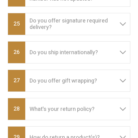
Do you offer signature required
25
delivery?
26
Do you ship internationally?
27
Do you offer gift wrapping?
28
What's your return policy?
29
How do return a product(s)?