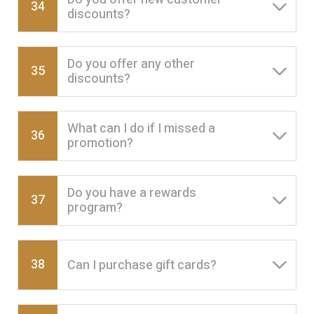
34
discounts?
Do you offer any other
35
discounts?
What can I do if I missed a
36
promotion?
Do you have a rewards
37
program?
38
Can I purchase gift cards?