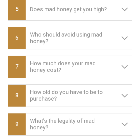
5
Does mad honey get you high?
Who should avoid using mad
6
honey?
How much does your mad
7
honey cost?
How old do you have to be to
8
purchase?
What's the legality of mad
9
honey?