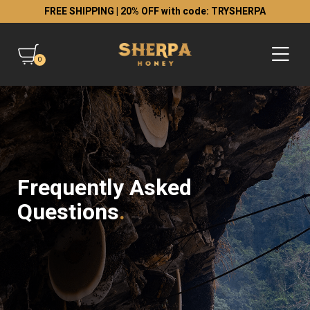
FREE SHIPPING | 20% OFF with code: TRYSHERPA
0
Frequently Asked
Questions
.